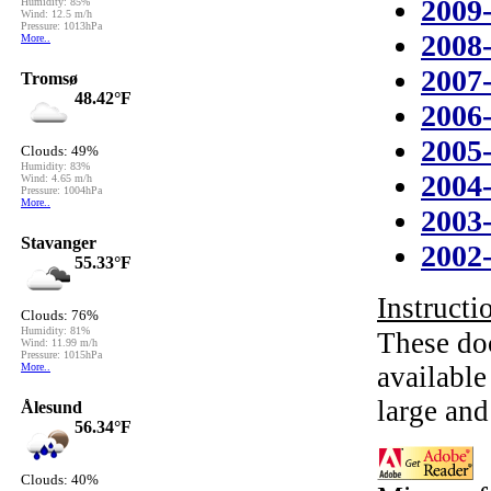
2009
2008
2007
2006
2005
2004
2003
2002
Instructio
These do
availabl
large and