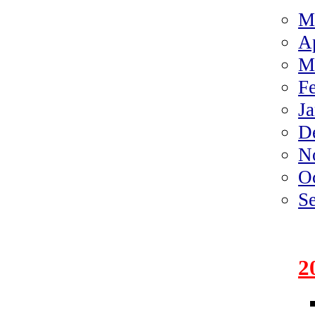
M
A
M
F
J
D
N
O
S
2