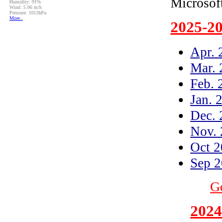
Microso
2025-2
Apr. 
Mar. 
Feb. 
Jan. 
Dec. 
Nov.
Oct 
Sep 
Go
2024