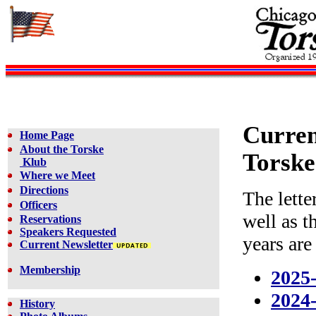
Curren
Home Page
About the Torske
Torske
Klub
Where we Meet
Directions
The lette
Officers
well as t
Reservations
Speakers Requested
years are
Current Newsletter
Membership
2025
2024
History