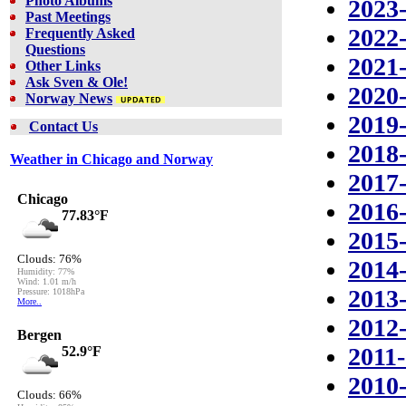
Photo Albums
2023
Past Meetings
2022
Frequently Asked
Questions
2021
Other Links
Ask Sven & Ole!
2020
Norway News
2019
Contact Us
2018
Weather in Chicago and Norway
2017
2016
2015
2014
2013
2012
2011
2010